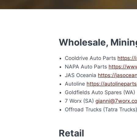
Wholesale, Minin
Cooldrive Auto Parts
https:/
NAPA Auto Parts
https://ww
JAS Oceania
https://jasocea
Autoline
https://autolinepart
Goldfields Auto Spares (WA
7 Worx (SA)
gianni@7worx.c
Offroad Trucks (Tatra Trucks
Retail