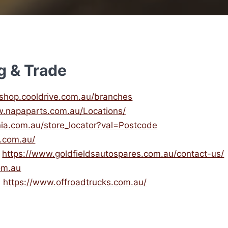
g & Trade
/ishop.cooldrive.com.au/branches
w.napaparts.com.au/Locations/
nia.com.au/store_locator?val=Postcode
s.com.au/
)
https://www.goldfieldsautospares.com.au/contact-us/
om.au
)
https://www.offroadtrucks.com.au/