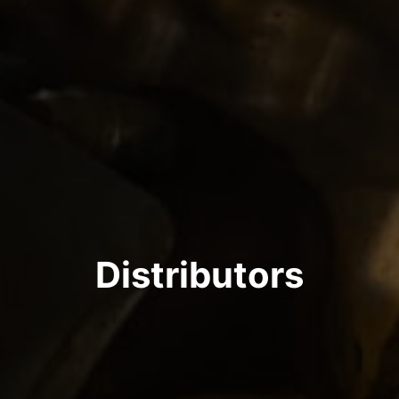
Distributors