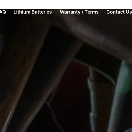
AQ
Lithium Batteries
Warranty / Terms
Contact Us