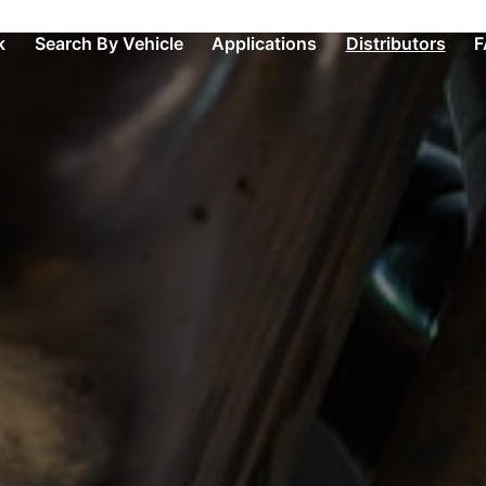
k
Search By Vehicle
Applications
Distributors
F