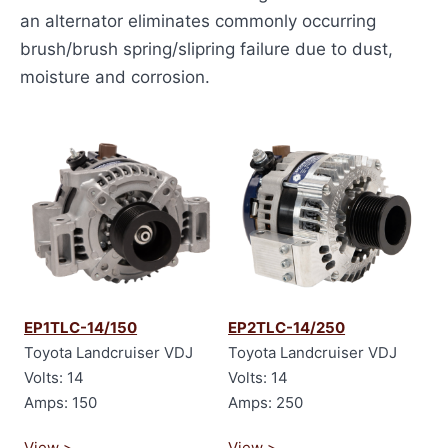
an alternator eliminates commonly occurring
brush/brush spring/slipring failure due to dust,
moisture and corrosion.
EP1TLC-14/150
EP2TLC-14/250
Toyota Landcruiser VDJ
Toyota Landcruiser VDJ
Volts: 14
Volts: 14
Amps: 150
Amps: 250
View >
View >