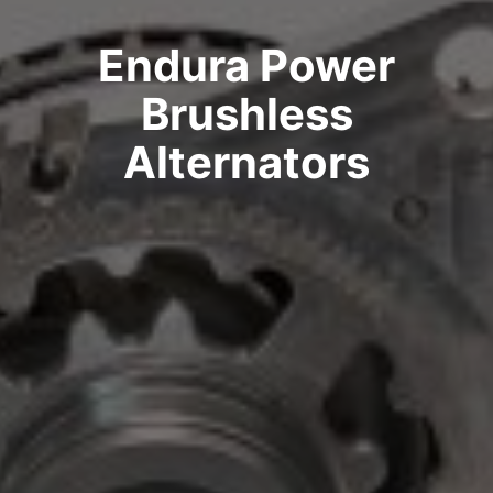
Endura Power
Brushless
Alternators