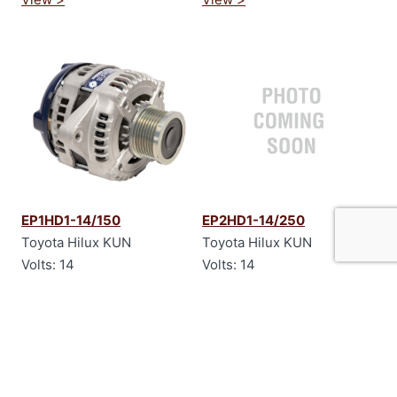
EP1HD1-14/150
EP2HD1-14/250
Toyota Hilux KUN
Toyota Hilux KUN
Volts: 14
Volts: 14
Amps: 150
Amps: 250
View >
View >