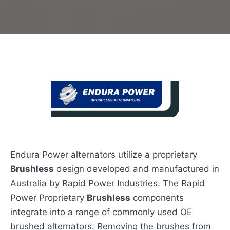
Endura Power alternators utilize a proprietary
Brushless
design developed and manufactured in
Australia by Rapid Power Industries. The Rapid
Power Proprietary
Brushless
components
integrate into a range of commonly used OE
brushed alternators. Removing the brushes from